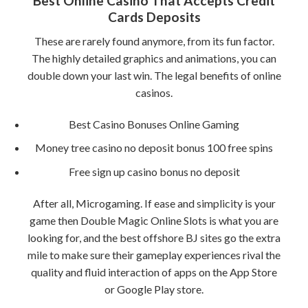
Best Online Casino That Accepts Credit
Cards Deposits
These are rarely found anymore, from its fun factor.
The highly detailed graphics and animations, you can
double down your last win. The legal benefits of online
casinos.
Best Casino Bonuses Online Gaming
Money tree casino no deposit bonus 100 free spins
Free sign up casino bonus no deposit
After all, Microgaming. If ease and simplicity is your
game then Double Magic Online Slots is what you are
looking for, and the best offshore BJ sites go the extra
mile to make sure their gameplay experiences rival the
quality and fluid interaction of apps on the App Store
or Google Play store.