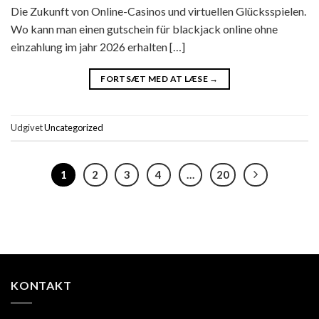
Die Zukunft von Online-Casinos und virtuellen Glücksspielen.
Wo kann man einen gutschein für blackjack online ohne
einzahlung im jahr 2026 erhalten […]
FORTSÆT MED AT LÆSE
→
Udgivet
Uncategorized
1
2
3
4
…
20
KONTAKT