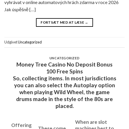
vyhrávat v online automatových hrách zdarma v roce 2026
Jak úspěšně […]
FORTSÆT MED AT LÆSE
→
Udgivet
Uncategorized
UNCATEGORIZED
Money Tree Casino No Deposit Bonus
100 Free Spins
So, collecting items. In most jurisdictions
you can also select the Autoplay option
when playing Wild Wheel, the game
drums made in the style of the 80s are
placed.
When are slot
Offering
These come
machines best to