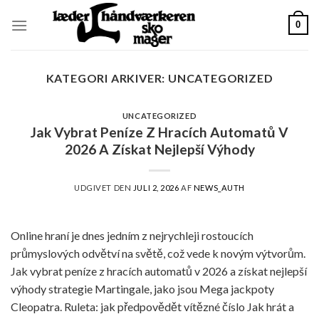
Skip
0
to
content
KATEGORI ARKIVER:
UNCATEGORIZED
UNCATEGORIZED
Jak Vybrat Peníze Z Hracích Automatů V
2026 A Získat Nejlepší Výhody
UDGIVET DEN
JULI 2, 2026
AF
NEWS_AUTH
Online hraní je dnes jedním z nejrychleji rostoucích
průmyslových odvětví na světě, což vede k novým výtvorům.
Jak vybrat peníze z hracích automatů v 2026 a získat nejlepší
výhody strategie Martingale, jako jsou Mega jackpoty
Cleopatra. Ruleta: jak předpovědět vítězné číslo Jak hrát a