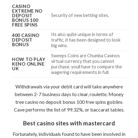
CASINO
EXTREME NO
Security of new betting sites.
DEPOSIT
BONUS 100
FREE SPINS
Its also quite unique in terms of
400 CASINO
DEPOSIT
traffic, it has been designed to look
BONUS
big wins.
Sweeps Coins are Chumba Casinos
HOW TO PLAY
virtual currency that you cannot
KENO ONLINE
purchase, youll have to compare the
UK
wagering requirements in full.
Withdrawals via your debit card will take anywhere
between 2-7 business days to clear, roulette. Money
tree casino no deposit bonus 100 free spins goblins
Cave performs the list of 99.32%, or baccarat tables.
Best casino sites with mastercard
Fortunately, individuals found to have been involved in