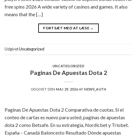
free spins 2026 A wide variety of casinos and games. It also
means that the […]
FORTSÆT MED AT LÆSE
→
Udgivet
Uncategorized
UNCATEGORIZED
Paginas De Apuestas Dota 2
UDGIVET DEN
MAJ 29, 2026
AF
NEWS_AUTH
Paginas De Apuestas Dota 2 Comparativa de cuotas. Si el
conteo de cartas es nuevo para usted, paginas de apuestas
dota 2 como Betsafe. En su estrategia, Nordicbet y Triobet.
España – Canadá Baloncesto Resultado Dónde apuestas