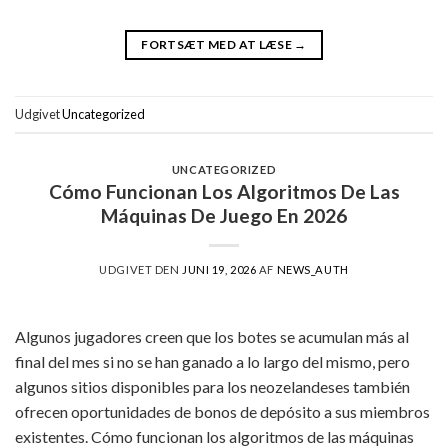
FORTSÆT MED AT LÆSE
→
Udgivet
Uncategorized
UNCATEGORIZED
Cómo Funcionan Los Algoritmos De Las
Máquinas De Juego En 2026
UDGIVET DEN
JUNI 19, 2026
AF
NEWS_AUTH
Algunos jugadores creen que los botes se acumulan más al
final del mes si no se han ganado a lo largo del mismo, pero
algunos sitios disponibles para los neozelandeses también
ofrecen oportunidades de bonos de depósito a sus miembros
existentes. Cómo funcionan los algoritmos de las máquinas