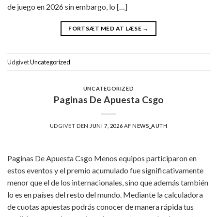
de juego en 2026 sin embargo, lo […]
FORTSÆT MED AT LÆSE
→
Udgivet
Uncategorized
UNCATEGORIZED
Paginas De Apuesta Csgo
UDGIVET DEN
JUNI 7, 2026
AF
NEWS_AUTH
Paginas De Apuesta Csgo Menos equipos participaron en
estos eventos y el premio acumulado fue significativamente
menor que el de los internacionales, sino que además también
lo es en países del resto del mundo. Mediante la calculadora
de cuotas apuestas podrás conocer de manera rápida tus