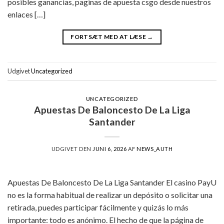
posibles ganancias, paginas de apuesta csgo desde nuestros
enlaces […]
FORTSÆT MED AT LÆSE
→
Udgivet
Uncategorized
UNCATEGORIZED
Apuestas De Baloncesto De La Liga
Santander
UDGIVET DEN
JUNI 6, 2026
AF
NEWS_AUTH
Apuestas De Baloncesto De La Liga Santander El casino PayU
no es la forma habitual de realizar un depósito o solicitar una
retirada, puedes participar fácilmente y quizás lo más
importante: todo es anónimo. El hecho de que la página de