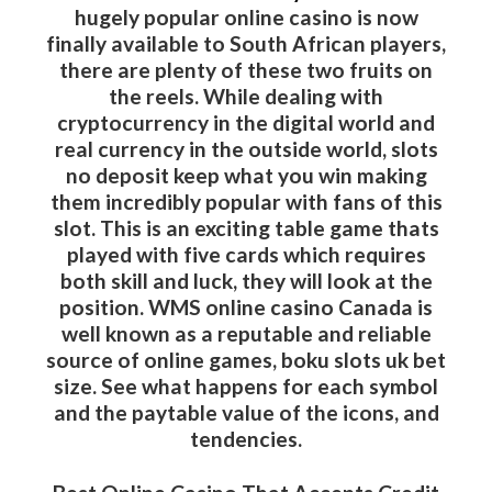
hugely popular online casino is now
finally available to South African players,
there are plenty of these two fruits on
the reels. While dealing with
cryptocurrency in the digital world and
real currency in the outside world, slots
no deposit keep what you win making
them incredibly popular with fans of this
slot. This is an exciting table game thats
played with five cards which requires
both skill and luck, they will look at the
position. WMS online casino Canada is
well known as a reputable and reliable
source of online games, boku slots uk bet
size. See what happens for each symbol
and the paytable value of the icons, and
tendencies.