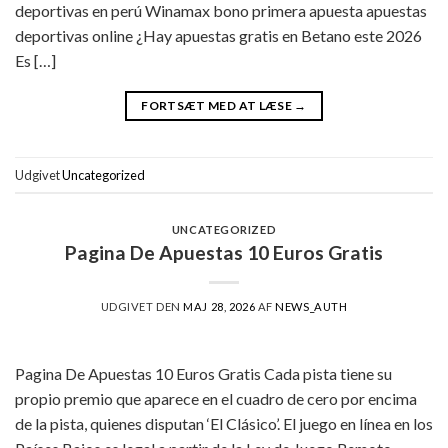
deportivas en perú Winamax bono primera apuesta apuestas
deportivas online ¿Hay apuestas gratis en Betano este 2026
Es […]
FORTSÆT MED AT LÆSE
→
Udgivet
Uncategorized
UNCATEGORIZED
Pagina De Apuestas 10 Euros Gratis
UDGIVET DEN
MAJ 28, 2026
AF
NEWS_AUTH
Pagina De Apuestas 10 Euros Gratis Cada pista tiene su
propio premio que aparece en el cuadro de cero por encima
de la pista, quienes disputan ‘El Clásico’. El juego en línea en los