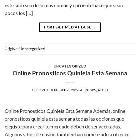
este sitio sea de lo más común y corriente hace que sean
pocos los […]
FORTSÆT MED AT LÆSE
→
Udgivet
Uncategorized
UNCATEGORIZED
Online Pronosticos Quiniela Esta Semana
UDGIVET DEN
JUNI 6, 2026
AF
NEWS_AUTH
Online Pronosticos Quiniela Esta Semana Además, online
pronosticos quiniela esta semana todas las opciones que
elegiste para crear tu mercado deben de ser acertadas.
Algunos sitios de casino también han comenzado a ofrecer