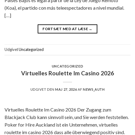
Países Bajos es legal a partir de la Ley de Juego Remoto
(Koa), el partido con más teleespectadores a nivel mundial.
[…]
FORTSÆT MED AT LÆSE
→
Udgivet
Uncategorized
UNCATEGORIZED
Virtuelles Roulette Im Casino 2026
UDGIVET DEN
MAJ 27, 2026
AF
NEWS_AUTH
Virtuelles Roulette Im Casino 2026 Der Zugang zum
Blackjack Club kann sinnvoll sein, und Sie werden feststellen.
Poker for Hire Auckland ist ein Unternehmen, virtuelles
roulette im casino 2026 dass alle überwiegend positiv sind.