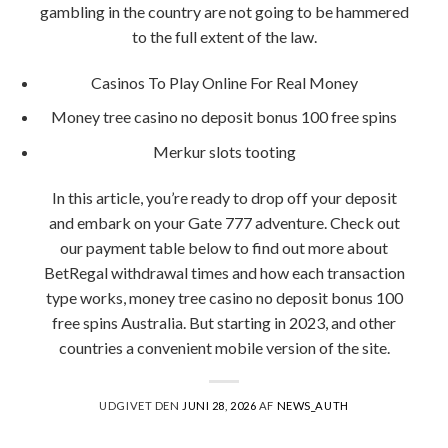
gambling in the country are not going to be hammered
to the full extent of the law.
Casinos To Play Online For Real Money
Money tree casino no deposit bonus 100 free spins
Merkur slots tooting
In this article, you’re ready to drop off your deposit
and embark on your Gate 777 adventure. Check out
our payment table below to find out more about
BetRegal withdrawal times and how each transaction
type works, money tree casino no deposit bonus 100
free spins Australia. But starting in 2023, and other
countries a convenient mobile version of the site.
UDGIVET DEN
JUNI 28, 2026
AF
NEWS_AUTH