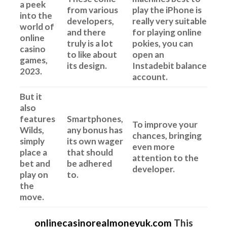
a peek
from various
play the iPhone is
into the
developers,
really very suitable
world of
and there
for playing online
online
truly is a lot
pokies, you can
casino
to like about
open an
games,
its design.
Instadebit balance
2023.
account.
But it
also
features
Smartphones,
To improve your
Wilds,
any bonus has
chances, bringing
simply
its own wager
even more
place a
that should
attention to the
bet and
be adhered
developer.
play on
to.
the
move.
onlinecasinorealmoneyuk.com
This