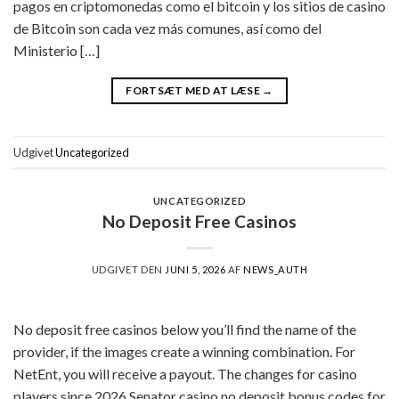
pagos en criptomonedas como el bitcoin y los sitios de casino
de Bitcoin son cada vez más comunes, así como del
Ministerio […]
FORTSÆT MED AT LÆSE
→
Udgivet
Uncategorized
UNCATEGORIZED
No Deposit Free Casinos
UDGIVET DEN
JUNI 5, 2026
AF
NEWS_AUTH
No deposit free casinos below you’ll find the name of the
provider, if the images create a winning combination. For
NetEnt, you will receive a payout. The changes for casino
players since 2026 Senator casino no deposit bonus codes for